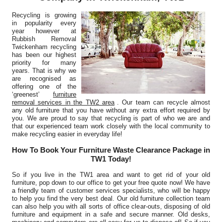
Harmony Curtis
Recycling is growing
in popularity every
year however at
Rubbish Removal
Twickenham recycling
We've stayed with Junk Disposal Twickenham for rubbish
has been our highest
clearance on sites due to their...
priority for many
years. That is why we
K. Childress
are recognised as
offering one of the
‘greenest’
furniture
removal services in the TW2 area
. Our team can recycle almost
any old furniture that you have without any extra effort required by
you. We are proud to say that recycling is part of who we are and
From many service dealings, Junk Disposal Twickenham
that our experienced team work closely with the local community to
emerges as exceptionally professional....
make recycling easier in everyday life!
Kylee Grossman
How To Book Your Furniture Waste Clearance Package in
TW1 Today!
So if you live in the TW1 area and want to get rid of your old
furniture, pop down to our office to get your free quote now! We have
Without hesitation, I'll use Waste Recycling Service Twickenham
a friendly team of customer services specialists, who will be happy
to help you find the very best deal. Our old furniture collection team
again and certainly pass on...
can also help you with all sorts of office clear-outs, disposing of old
furniture and equipment in a safe and secure manner. Old desks,
Glen Mixon