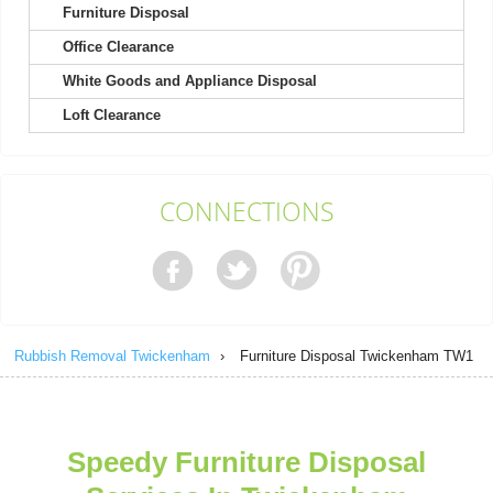
Furniture Disposal
Office Clearance
Highly recommend! Scheduling waste pickup was effortless, the
team replied promptly, and the...
White Goods and Appliance Disposal
I. Romo
Loft Clearance
So convenient! I just left my rubbish in the front garden, and it
CONNECTIONS
was gone when I returned....
E. Ahmad
Rubbish Removal Twickenham
›
Furniture Disposal Twickenham TW1
For years, I've chosen RubbishRemovalTwickenham because
they're always punctual and leave...
Keyonna L.
Speedy Furniture Disposal