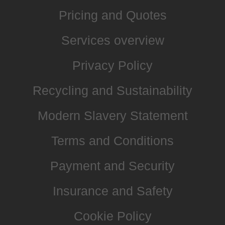
Pricing and Quotes
Services overview
Privacy Policy
Recycling and Sustainability
Modern Slavery Statement
Terms and Conditions
Payment and Security
Insurance and Safety
Cookie Policy