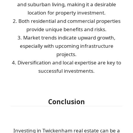
and suburban living, making it a desirable
location for property investment.
2. Both residential and commercial properties
provide unique benefits and risks.
3. Market trends indicate upward growth,
especially with upcoming infrastructure
projects.
4. Diversification and local expertise are key to
successful investments.
Conclusion
Investing in Twickenham real estate can be a