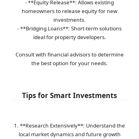
- **Equity Release**: Allows existing
homeowners to release equity for new
investments.
- **Bridging Loans**: Short-term solutions
ideal for property developers.
Consult with financial advisors to determine
the best option for your needs.
Tips for Smart Investments
1. **Research Extensively**: Understand the
local market dynamics and future growth