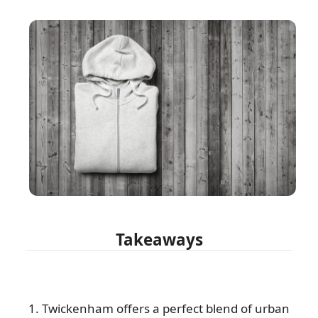
Takeaways
1. Twickenham offers a perfect blend of urban