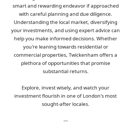
smart and rewarding endeavor if approached
with careful planning and due diligence.
Understanding the local market, diversifying
your investments, and using expert advice can
help you make informed decisions. Whether
you're leaning towards residential or
commercial properties, Twickenham offers a
plethora of opportunities that promise
substantial returns.
Explore, invest wisely, and watch your
investment flourish in one of London's most
sought-after locales.
---