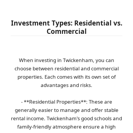
Investment Types: Residential vs.
Commercial
When investing in Twickenham, you can
choose between residential and commercial
properties. Each comes with its own set of
advantages and risks.
- **Residential Properties**: These are
generally easier to manage and offer stable
rental income. Twickenham's good schools and
family-friendly atmosphere ensure a high