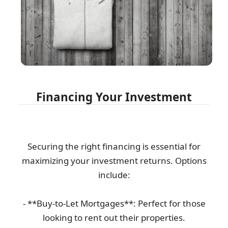
Financing Your Investment
Securing the right financing is essential for
maximizing your investment returns. Options
include:
- **Buy-to-Let Mortgages**: Perfect for those
looking to rent out their properties.