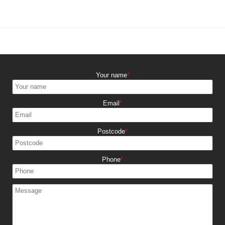
Your name
Email
Postcode
Phone