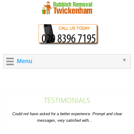
Menu
TESTIMONIALS
Could not have asked for a better experience. Prompt and clear
messages, very satisfied with...
C. Beal