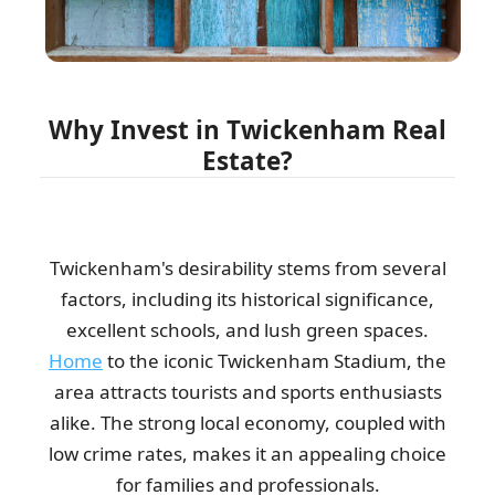
arrived on time, and got the job...
Travion Brannon
Why Invest in Twickenham Real
I found the removal van punctual, spotless, and parked just
Estate?
where I wanted. Waste collection...
Korey Yu
Twickenham's desirability stems from several
factors, including its historical significance,
My roofing crew uses Waste Clearance Company Twickenham
weekly for reliable waste recycling.
excellent schools, and lush green spaces.
Home
to the iconic Twickenham Stadium, the
R. Vaught
area attracts tourists and sports enthusiasts
alike. The strong local economy, coupled with
low crime rates, makes it an appealing choice
The professionals you sent to collect my rubbish were
impressive in both their accuracy and...
for families and professionals.