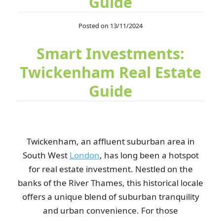
Guide
Highly recommend! Scheduling waste pickup was effortless, the
Posted on 13/11/2024
team replied promptly, and the...
Smart Investments:
I. Romo
Twickenham Real Estate
Guide
So convenient! I just left my rubbish in the front garden, and it
was gone when I returned....
E. Ahmad
Twickenham, an affluent suburban area in
South West
London
, has long been a hotspot
For years, I've chosen RubbishRemovalTwickenham because
for real estate investment. Nestled on the
they're always punctual and leave...
banks of the River Thames, this historical locale
Keyonna L.
offers a unique blend of suburban tranquility
and urban convenience. For those