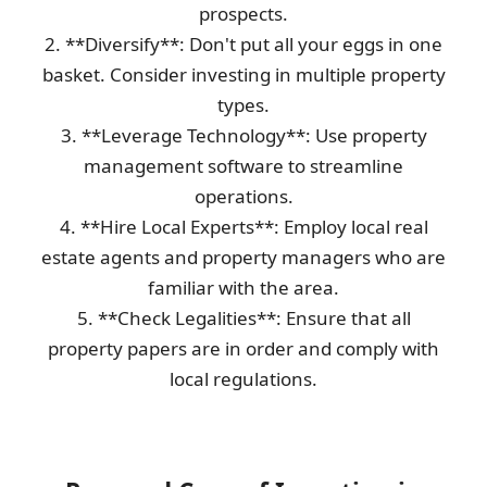
prospects.
2. **Diversify**: Don't put all your eggs in one
basket. Consider investing in multiple property
types.
3. **Leverage Technology**: Use property
management software to streamline
operations.
4. **Hire Local Experts**: Employ local real
estate agents and property managers who are
familiar with the area.
5. **Check Legalities**: Ensure that all
property papers are in order and comply with
local regulations.