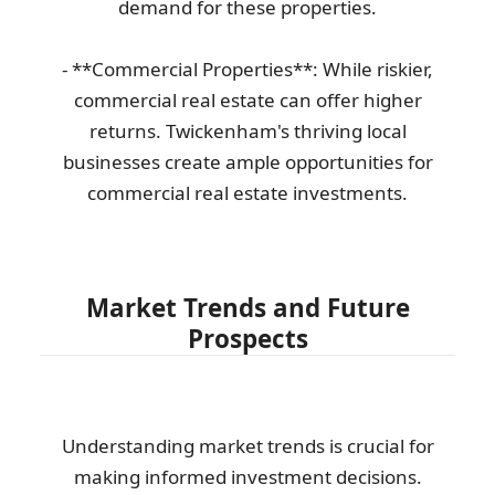
demand for these properties.
- **Commercial Properties**: While riskier,
commercial real estate can offer higher
returns. Twickenham's thriving local
businesses create ample opportunities for
commercial real estate investments.
Market Trends and Future
Prospects
Understanding market trends is crucial for
making informed investment decisions.