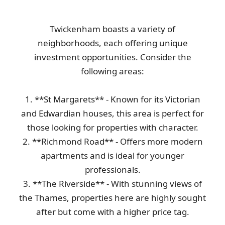
Twickenham boasts a variety of
Couldn't be happier! Team was on time, removed all junk--shoe
neighborhoods, each offering unique
boxes, paper, mattress, old...
investment opportunities. Consider the
Corina Craven
following areas:
1. **St Margarets** - Known for its Victorian
Fantastic, quick, and professional service throughout. The driver
and Edwardian houses, this area is perfect for
was friendly and efficient....
those looking for properties with character.
Russell Lovell
2. **Richmond Road** - Offers more modern
apartments and is ideal for younger
professionals.
Service was both excellent and kind--I'd definitely return.
3. **The Riverside** - With stunning views of
Aryana T.
the Thames, properties here are highly sought
after but come with a higher price tag.