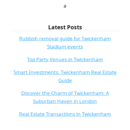
а
Latest Posts
Rubbish removal guide for Twickenham
Stadium events
Top Party Venues in Twickenham
Smart Investments: Twickenham Real Estate
Guide
Discover the Charm of Twickenham: A
Suburban Haven in London
Real Estate Transactions in Twickenham