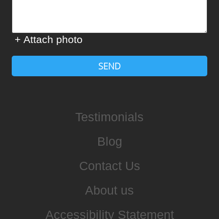
+ Attach photo
SEND
Testimonials
Blog
Contact Us
About us
Accessibility Statement