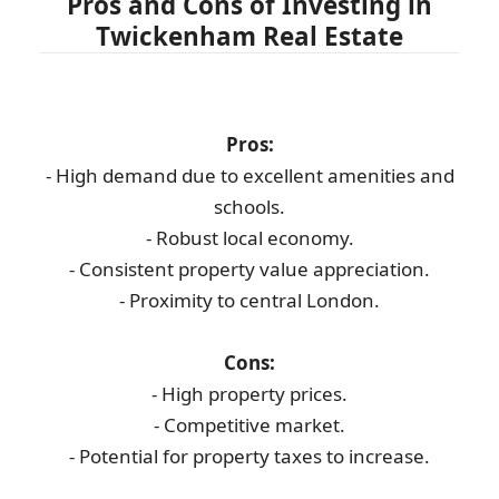
Pros and Cons of Investing in
Twickenham Real Estate
Pros:
- High demand due to excellent amenities and
schools.
- Robust local economy.
- Consistent property value appreciation.
- Proximity to central London.
Cons:
- High property prices.
- Competitive market.
- Potential for property taxes to increase.