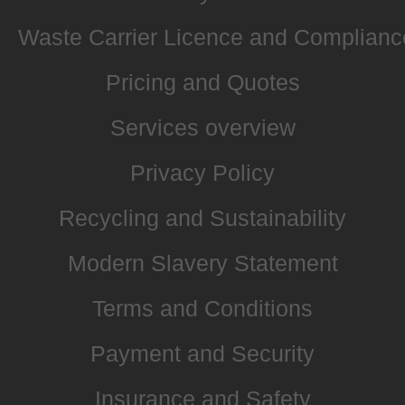
Waste Carrier Licence and Complianc
Pricing and Quotes
Services overview
Privacy Policy
Recycling and Sustainability
Modern Slavery Statement
Terms and Conditions
Payment and Security
Insurance and Safety