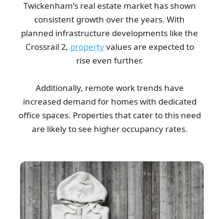
Twickenham's real estate market has shown
consistent growth over the years. With
planned infrastructure developments like the
Crossrail 2,
property
values are expected to
rise even further.
Additionally, remote work trends have
increased demand for homes with dedicated
office spaces. Properties that cater to this need
are likely to see higher occupancy rates.