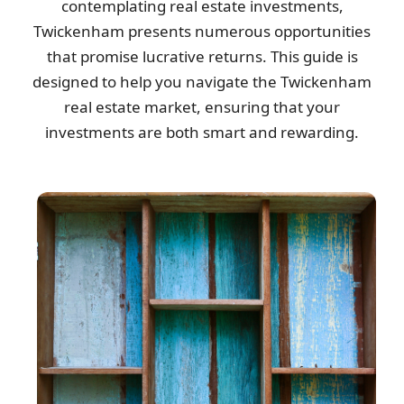
contemplating real estate investments,
Arrived right on time, handled the rubbish removal efficiently, left
Twickenham presents numerous opportunities
no trace behind, and...
that promise lucrative returns. This guide is
Livia M.
designed to help you navigate the Twickenham
real estate market, ensuring that your
investments are both smart and rewarding.
Great experience overall! Communication was good, reliable, and
trustworthy. Will return.
W. Calderon
Great workmanship executed promptly and professionally. The
rates were fair. Would definitely...
Karla Echols
Superb professionalism. They communicated clearly before,